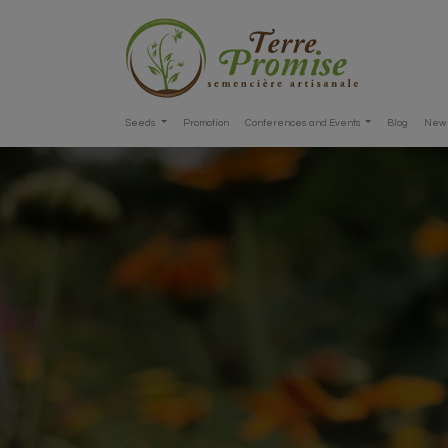
Seeds
Promotion
Conferences and Events
Blog
New 