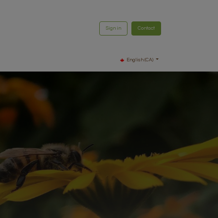
Sign in
Contact
English (CA)