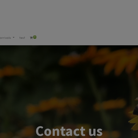
0
arrivals
test
Contact us