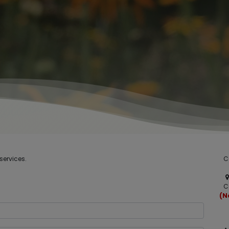
services.
C
C
(N