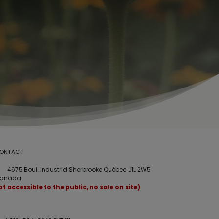
ONTACT
4675 Boul. Industriel Sherbrooke Québec J1L 2W5
anada
ot accessible to the public, no sale on site)