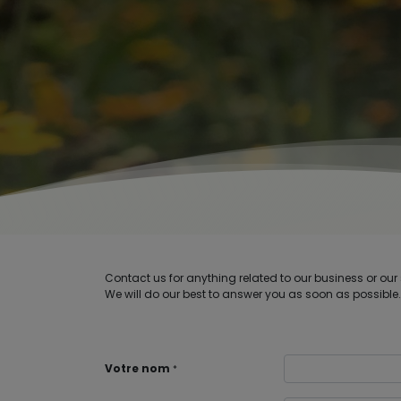
Contact us for anything related to our business or our 
We will do our best to answer you as soon as possible.
Votre nom
*