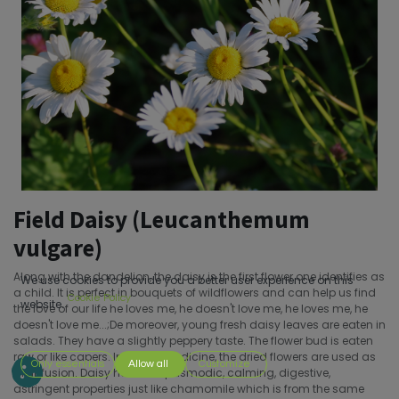
Field Daisy (Leucanthemum
vulgare)
Along with the dandelion, the daisy is the first flower one identifies as
We use cookies to provide you a better user experience on this
a child. It is perfect in bouquets of wildflowers and can help us find
Cookie Policy
website.
the love of our life he loves me, he doesn't love me, he loves me, he
doesn't love me...;De moreover, young fresh daisy leaves are eaten in
salads. They have a slightly peppery taste. The flower bud is eaten
raw or like capers. In herbal medicine, the dried flowers are used as
Only essentials
Allow all
Customize
an infusion. Daisy has antispasmodic, calming, digestive,
astringent properties just like chamomile which is from the same