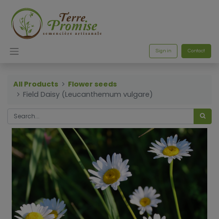
Sign in
Contact
All Products
Flower seeds
Field Daisy (Leucanthemum vulgare)