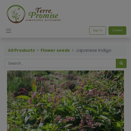
Sign in
Contact
All Products
Flower seeds
Japanese Indigo