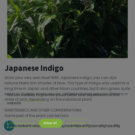
Japanese Indigo
Grow your very own blue! With Japanese indigo, you can dye
natural fibers rich shades of blue. This type of indigo was used for a
long time in Japan and other Asian countries, but it also grows quite
easily in Quebec where we can get two harvests per year. Blooms in
We use cookies to provide you a better user experience on this
white or pink, depending on the individual plant.
Cookie Policy
website.
MAINTENANCE AND OTHER CONSIDERATIONS
Some part of the plant can be toxic
Only essentials
Allow all
Customize
s;dofa;aslkdnf;alskdnf;sakjdnf;kjsadnflkjsdnfljkasndfkjnasdflkj