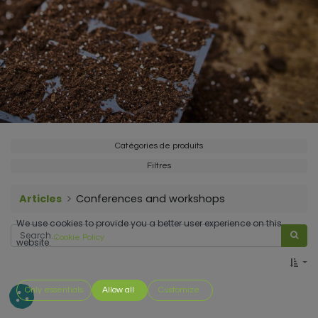
Catégories de produits
Filtres
Articles
Conferences and workshops
We use cookies to provide you a better user experience on this
Cookie Policy
website.
Only essentials
Allow all
Customize