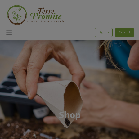
Sign in
Contact
Shop