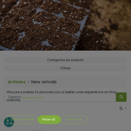
Catégories de produits
Filtres
Articles
New arrivals
We use cookies to provide you a better user experience on this
Cookie Policy
website.
Only essentials
Allow all
Customize