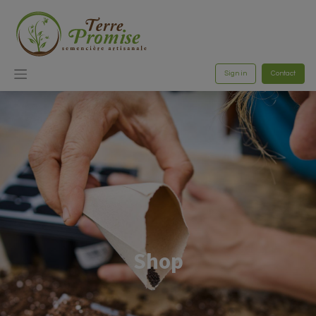
Sign in
Contact
Shop